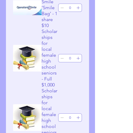
Smile
‘Smile
Bag’ - 1
share
$10
Scholar
ships
for
local
female
high
school
seniors
- Full
$1,000
Scholar
ships
for
local
female
high
school
seniors