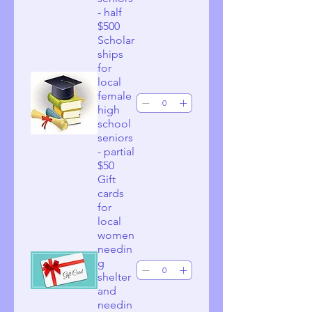
- half
$500
Scholar
ships
for
local
female
high
school
seniors
- partial
$50
Gift
cards
for
local
women
needin
g
shelter
and
needin