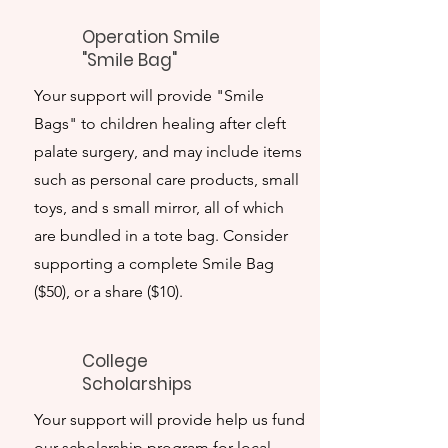
Operation Smile
"Smile Bag"
Your support will provide "Smile
Bags" to children healing after cleft
palate surgery, and may include items
such as personal care products, small
toys, and s small mirror, all of which
are bundled in a tote bag. Consider
supporting a complete Smile Bag
($50), or a share ($10).
College
Scholarships
Your support will provide help us fund
our scholarship program for local