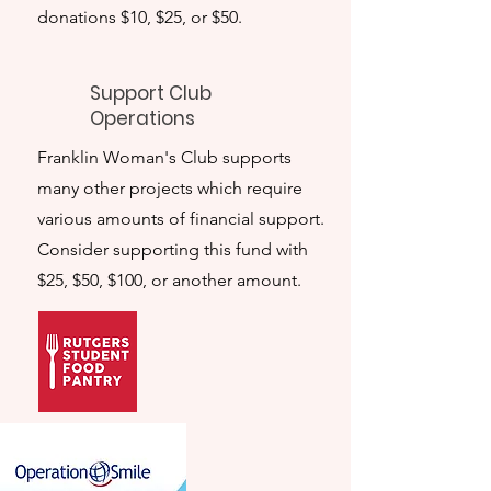
donations $10, $25, or $50.
Support Club
Operations
Franklin Woman's Club supports
many other projects which require
various amounts of financial support.
Consider supporting this fund with
$25, $50, $100, or another amount.