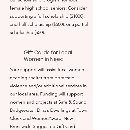
female high school seniors. Consider
supporting a full scholarship ($1000),
and half scholarship ($500), or a partial
scholarship ($50).
Gift Cards for Local
Women in Need
Your support will assist local women
needing shelter from domestic
violence and/or additional services in
our local area. Funding will support
women and projects at Safe & Sound
Bridgewater, Dina’s Dwellings at Town
Clock and WomenAware, New
Brunswick. Suggested Gift Card