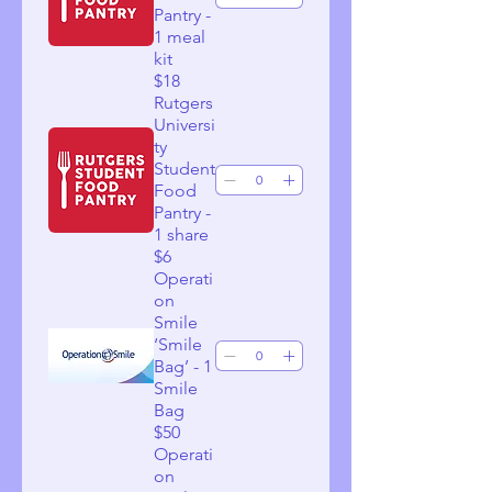
Pantry -
1 meal
kit
$18
Rutgers
Universi
ty
Student
Food
Pantry -
1 share
$6
Operati
on
Smile
‘Smile
Bag’ - 1
Smile
Bag
$50
Operati
on