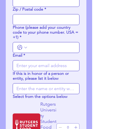
Zip / Postal code
*
Phone (please add your country
code to your phone number. USA =
+1)
*
Email
*
If this is in honor of a person or
entity, please list it below
Select from the options below
Rutgers
Universi
ty
Student
Food