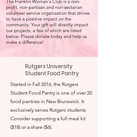
The Franklin Woman's Club is a non-
profit, non-partisan and non-sectarian
volunteer service organization that strives
to have a positive impact on the
community. Your gift will directly impact
our projects, a few of which are listed
below. Please donate today and help us
make a difference!
Rutgers University
Student Food Pantry
Started in Fall 2016, the Rutgers
Student Food Pantry is one of over 20
food pantries in New Brunswick. It
exclusively serves Rutgers students
Consider supporting a full meal kit
($18) or a share ($6).