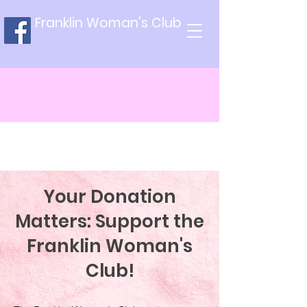
Franklin Woman's Club
Your Donation
Matters: Support the
Franklin Woman's
Club!