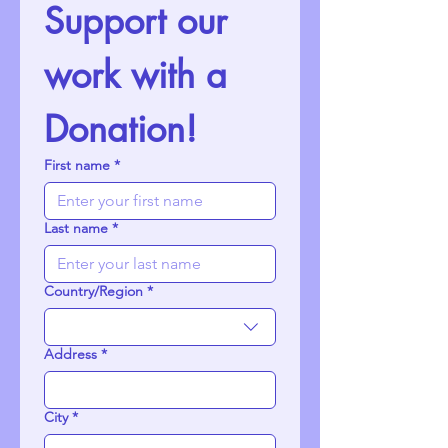
Support our 
work with a 
Donation!
First name
*
Last name
*
Country/Region
*
Multi-line address
Address
*
City
*