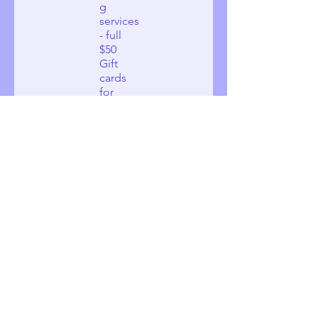
g
services
- full
$50
Gift
cards
for
local
women
needin
g
shelter
and
needin
g
services
- half
$25
Gift
cards
for
local