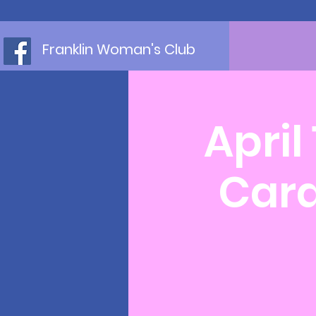
Franklin Woman's Club
April
Card