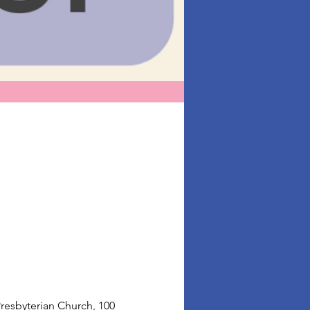
resbyterian Church, 100 