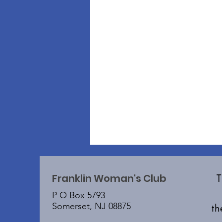
Franklin Woman's Club
P O Box 5793
Somerset, NJ 08875
t