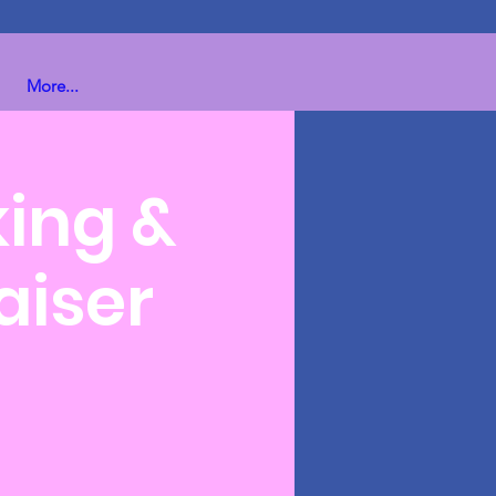
More...
king &
aiser