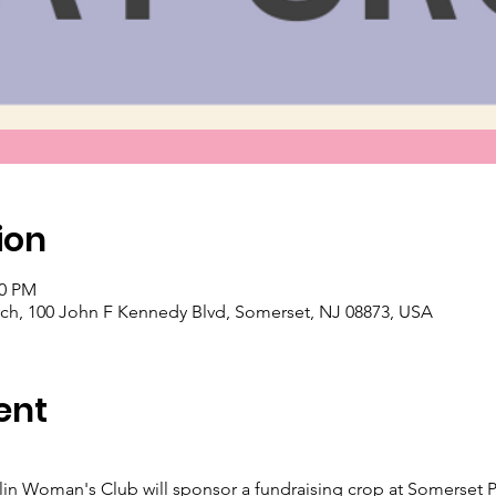
ion
00 PM
ch, 100 John F Kennedy Blvd, Somerset, NJ 08873, USA
ent
klin Woman's Club will sponsor a fundraising crop at Somerset P