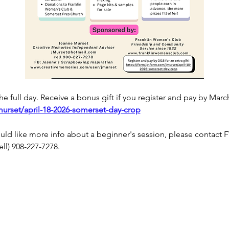
 the full day. Receive a bonus gift if you register and pay by March
murset/april-18-2026-somerset-day-crop
would like more info about a beginner's session, please contac
cell) 908-227-7278.