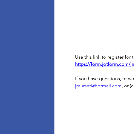
Use this link to register for
https://form.jotform.com/j
If you have questions, or 
jmurset@hotmail.com
, or (