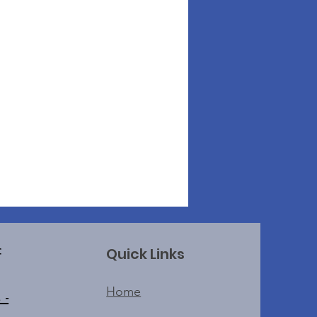
Quick Links
f
Home
 -