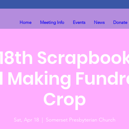
Home
Meeting Info
Events
News
Donate
 18th Scrapboo
 Making Fundr
Crop
Sat, Apr 18
  |  
Somerset Presbyterian Church