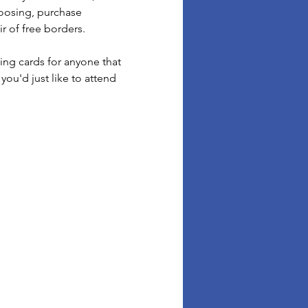
oosing, purchase 
 of free borders.  
ing cards for anyone that 
you'd just like to attend 