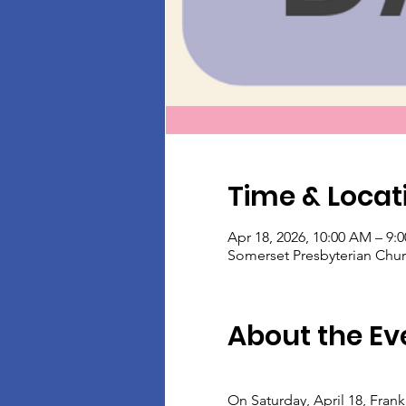
Time & Locat
Apr 18, 2026, 10:00 AM – 9:
Somerset Presbyterian Chur
About the Ev
On Saturday, April 18, Fran