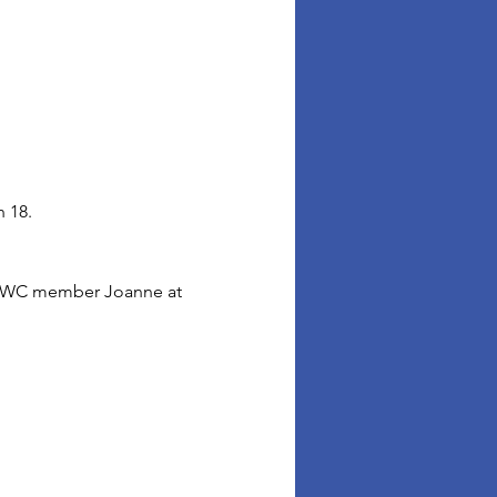
 18. 
t FWC member Joanne at 