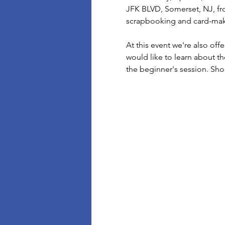
JFK BLVD, Somerset, NJ, fro
scrapbooking and card-makin
At this event we're also off
would like to learn about th
the beginner's session. Sh