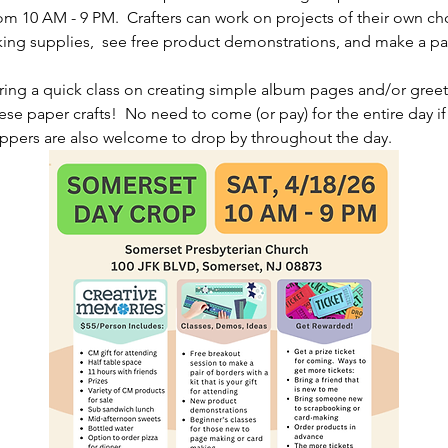
m 10 AM - 9 PM.  Crafters can work on projects of their own ch
g supplies,  see free product demonstrations, and make a pair
ering a quick class on creating simple album pages and/or greet
ese paper crafts!  No need to come (or pay) for the entire day if 
oppers are also welcome to drop by throughout the day.