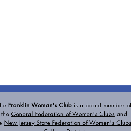
The
Franklin Woman's Club
is a proud member o
the
General Federation of Women's Clubs
and
he
New Jersey State Federation of Women's Clubs