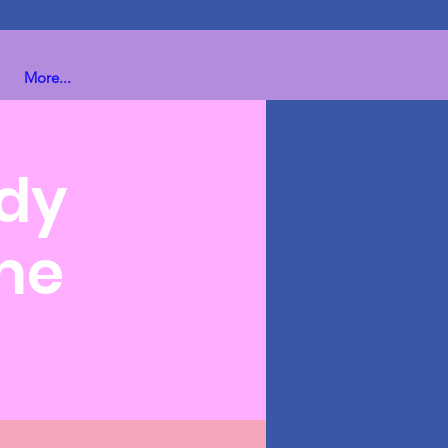
More...
ndy
me