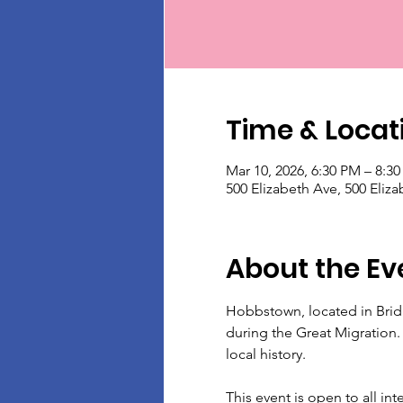
Time & Locat
Mar 10, 2026, 6:30 PM – 8:3
500 Elizabeth Ave, 500 Eliz
About the Ev
Hobbstown, located in Brid
during the Great Migration.
local history.
This event is open to all int