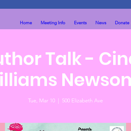
Home
Meeting Info
Events
News
Donate
thor Talk - Ci
illiams Newso
Tue, Mar 10
  |  
500 Elizabeth Ave