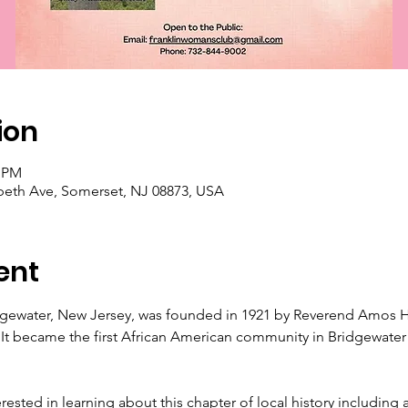
ion
0 PM
abeth Ave, Somerset, NJ 08873, USA
ent
gewater, New Jersey, was founded in 1921 by Reverend Amos H
 It became the first African American community in Bridgewater a
erested in learning about this chapter of local history including 