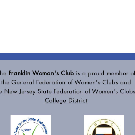
The
Franklin Woman's Club
is a proud member o
the
General Federation of Women's Clubs
and
he
New Jersey State Federation of Women's Clubs
College District