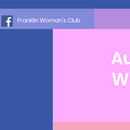
Franklin Woman's Club
Au
W