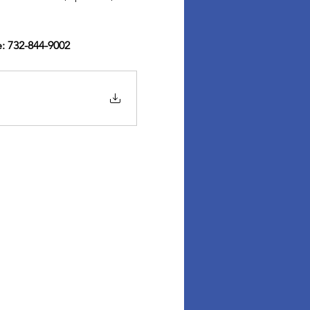
: 732-844-9002