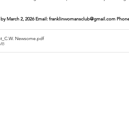
 by March 2, 2026 Email: franklinwomansclub@gmail.com Phone
ght_C.W. Newsome
.pdf
0MB