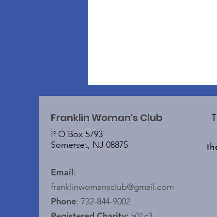
Franklin Woman's Club
P O Box 5793
Somerset, NJ 08875
t
Email
:
franklinwomansclub@gmail.com
Phone
: 732-844-9002
Registered Charity:
501c3