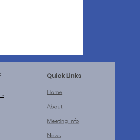
Quick Links
f
Home
 -
About
Meeting Info
News