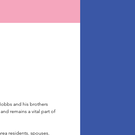
obbs and his brothers 
nd remains a vital part of 
area residents, spouses, 