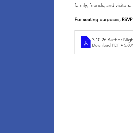
family, friends, and visitors. 
For seating purposes, RSVP
3.10.26 Author Ni
Download PDF • 5.8