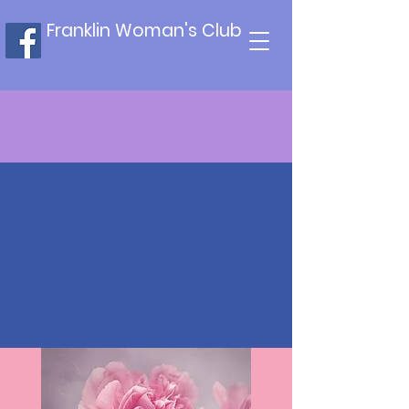
Franklin Woman's Club