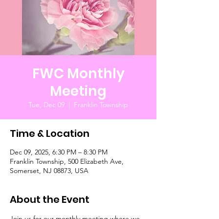
FWC Monthly
Meeting
Tue, Dec 09
  |  
Franklin Township
Time & Location
Dec 09, 2025, 6:30 PM – 8:30 PM
Franklin Township, 500 Elizabeth Ave,
Somerset, NJ 08873, USA
About the Event
Join us for our monthly meeting where we 