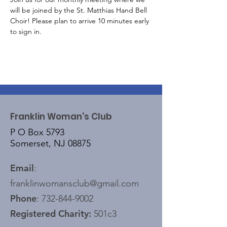
will be joined by the St. Matthias Hand Bell 
Choir! Please plan to arrive 10 minutes early 
to sign in.
Franklin Woman's Club
P O Box 5793
Somerset, NJ 08875
Email
:
franklinwomansclub@gmail.com
Phone
:
732-844-9002
Registered Charity:
501c3