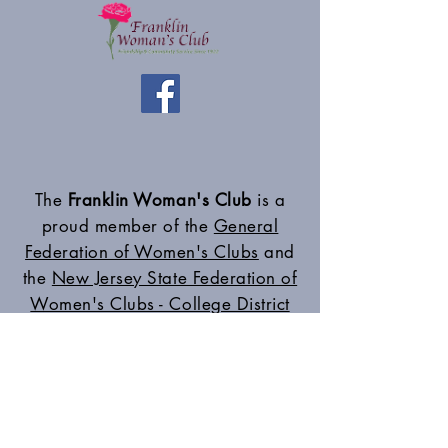
The
Franklin Woman's Club
is a
proud member of the
General
Federation of Women's Clubs
and
the
New Jersey State Federation of
Women's Clubs - College District