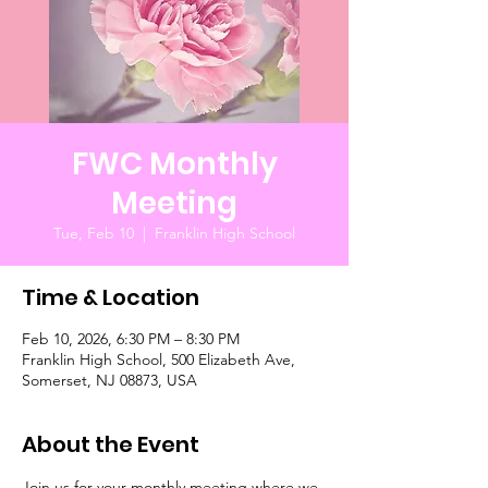
FWC Monthly
Meeting
Tue, Feb 10
  |  
Franklin High School
Time & Location
Feb 10, 2026, 6:30 PM – 8:30 PM
Franklin High School, 500 Elizabeth Ave,
Somerset, NJ 08873, USA
About the Event
Join us for your monthly meeting where we 