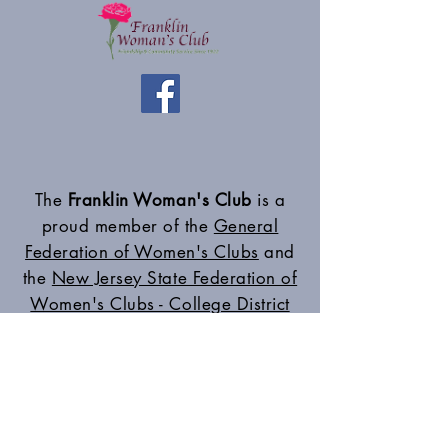
The
Franklin Woman's Club
is a
proud member of the
General
Federation of Women's Clubs
and
the
New Jersey State Federation of
Women's Clubs - College District