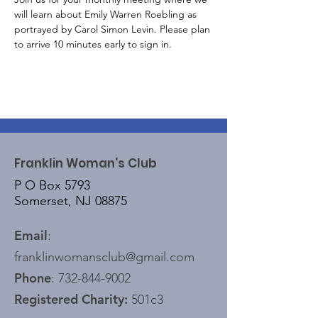
will learn about Emily Warren Roebling as 
portrayed by Carol Simon Levin. Please plan 
to arrive 10 minutes early to sign in.
Franklin Woman's Club
P O Box 5793
Somerset, NJ 08875
Email
:
franklinwomansclub@gmail.com
Phone
:
732-844-9002
Registered Charity:
501c3