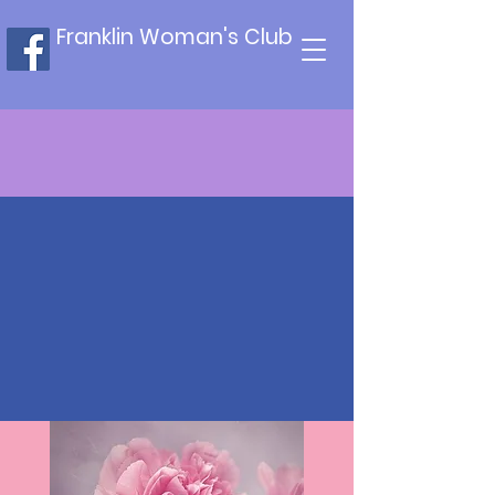
Franklin Woman's Club