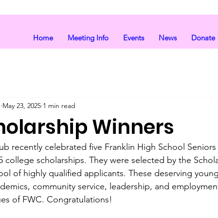
Home
Meeting Info
Events
News
Donate
b
May 23, 2025
1 min read
holarship Winners
b recently celebrated five Franklin High School Senior
25 college scholarships. They were selected by the Schola
ol of highly qualified applicants. These deserving you
ademics, community service, leadership, and employment
ues of FWC. Congratulations!