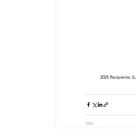
2025 Recipients: (