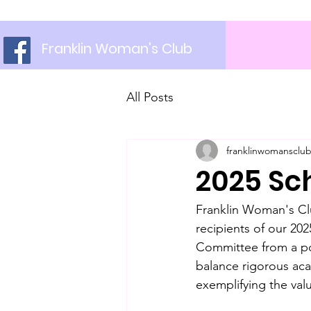
Franklin Woman's Club
All Posts
franklinwomansclu
2025 Sc
Franklin Woman's Clu
recipients of our 20
Committee from a po
balance rigorous ac
exemplifying the val