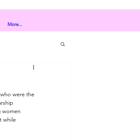
More...
s who were the 
rship 
ng women 
 while 