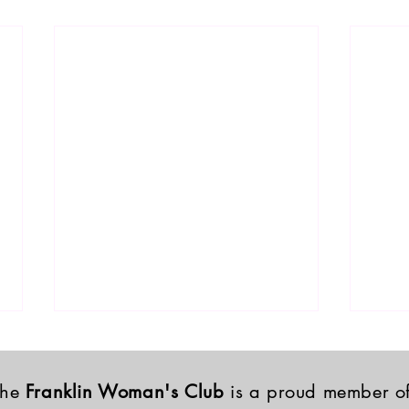
The
Franklin Woman's Club
is a proud member o