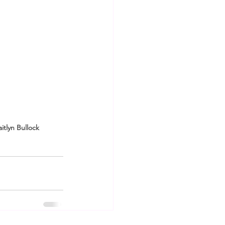
itlyn Bullock