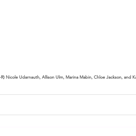
L-R) Nicole Udarnauth, Allison Ulm, Marina Mabin, Chloe Jackson, and Ka