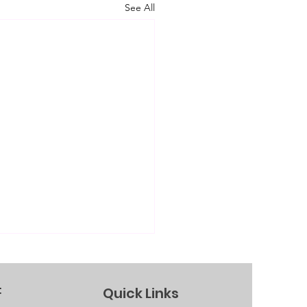
See All
Quick Links
f