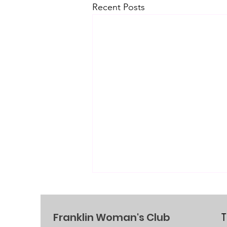
Recent Posts
Franklin Woman's Club