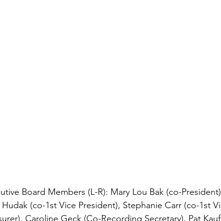
ive Board Members (L-R): Mary Lou Bak (co-President), 
 Hudak (co-1st Vice President), Stephanie Carr (co-1st Vi
urer),
 Caroline Geck (Co-Recording Secretary), Pat Kauf