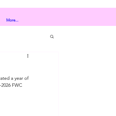
More...
ated a year of 
5-2026 FWC 