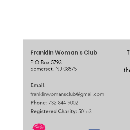
Franklin Woman's Club
P O Box 5793
Somerset, NJ 08875
t
September 19, 2026 is our
Email
:
next Fundraiser Crop!
franklinwomansclub@gmail.com
Phone
: 732-844-9002
Registered Charity:
501c3