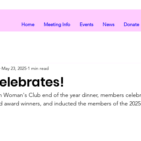
Home
Meeting Info
Events
News
Donate
b
May 23, 2025
1 min read
elebrates!
in Woman's Club end of the year dinner, members celebr
 award winners, and inducted the members of the 202