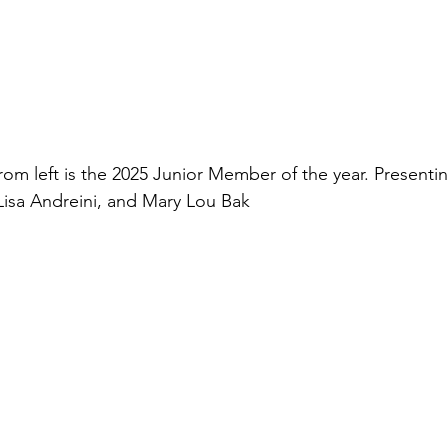
rom left is the 2025 Junior Member of the year. 
Presentin
 Lisa Andreini, and Mary Lou Bak