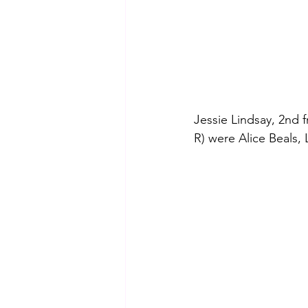
Jessie Lindsay, 2nd f
R) were Alice Beals,