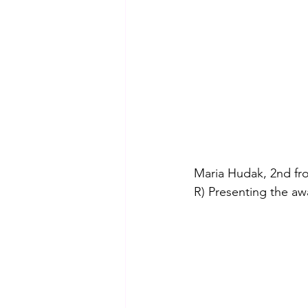
Maria Hudak, 2nd fro
R) 
Presenting the aw