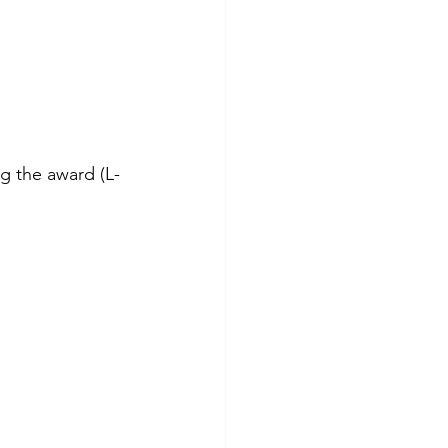
g the award (L-