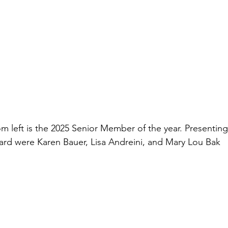
m left is the 2025 Senior Member of the year. Presenting
ard were Karen Bauer, Lisa Andreini, and Mary Lou Bak