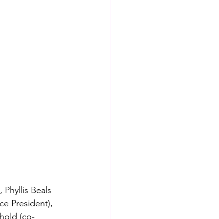
Phyllis Beals 
ce President), 
hold (co-