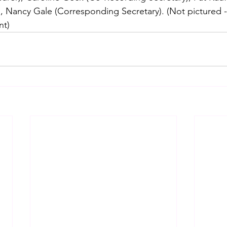
, Nancy Gale (Corresponding Secretary). (Not pictured - 
nt)