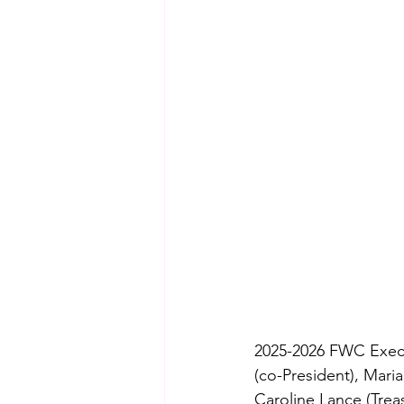
2025-2026 FWC Execut
(co-President), Maria
Caroline Lance (Treas