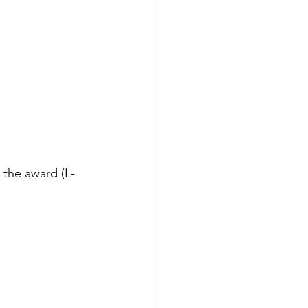
 the award (L-