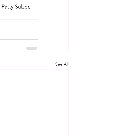
Patty Sulzer, 
See All