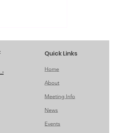
Quick Links
f
Home
 -
About
 Girls' Career
itute
Meeting Info
News
Events