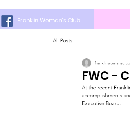
Franklin Woman's Club
All Posts
franklinwomansclu
FWC - C
At the recent Frankl
accomplishments and
Executive Board. 