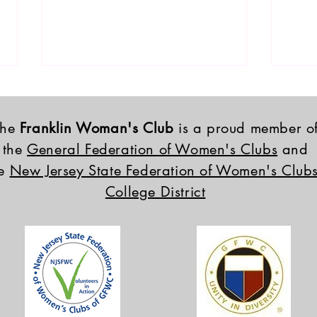
The
Franklin Woman's Club
is a proud member o
the
General Federation of Women's Clubs
and
he
New Jersey State Federation of Women's Clubs
College District
2026 FWC Scholarship
2026
Winners
Inst