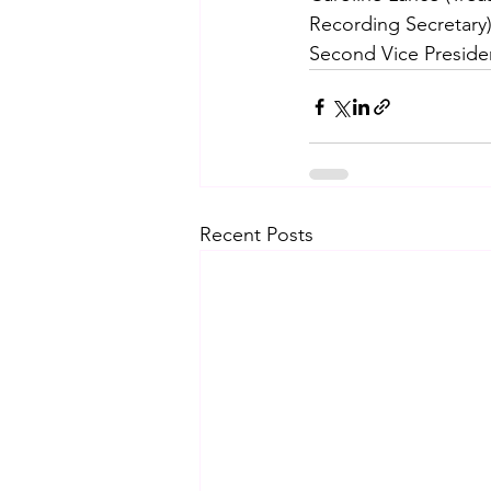
Recording Secretary)
Second Vice Preside
Recent Posts